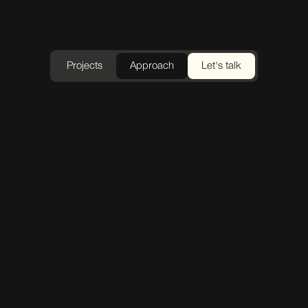
Projects
Approach
Let's talk