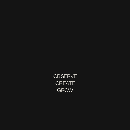
OBSERVE
CREATE
GROW